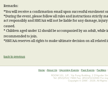
Remarks:
*You will receive a confirmation email upon successful enrolment on
*During the event, please follow all rules and instructions strictly 
act responsibly and HKUAA will not be liable for any damage, injur
caused.
* Children aged under 12 should be accompanied by an adult, while 
recommended to join.
*HKUAA reserves all rights to make ultimate decision on all related i
back to previous
Home
|
About Us
|
Upcoming Events
|
Past Events
|
Facilities
ROOM 101, 1/F., Yip Fung Building, 2 D'Aguilar St
Tel: (852)2522 7968 Fax: (852)25232660 For inq
Copyright © 1996 - 2026. All Rights