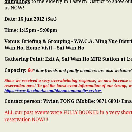
dumplings
to the elderly in Eastern District to show ou
us NOW!
Date: 16 Jun 2012 (Sat)
Time: 1:45pm - 5:00pm
Venue: Briefing & Grouping - Y.W.C.A. Ming Yue Distr
Wan Ho, Home Visit – Sai Wan Ho
Gathering Point: Exit A, Sai Wan Ho MTR Station at 1
Capacity:
6
0
*Your friends and family members are also welcome
Since we received a very overwhelming response, we now increase o
reservation now! To get the latest event information of our Group
https://www.facebook.com/hkuaacommunityservices
Contact person:
Vivian FONG (Mobile: 9871 6891/ Ema
ALL our past events were FULLY BOOKED in a very short 
reservation NOW!!!