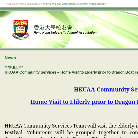
News
***FULL***
HKUAA Community Services – Home Visit to Elderly prior to Dragon Boa
HKUAA Community Ser
Home Visit to Elderly prior to Drag
HKUAA Community Services Team will visit the elderly i
Festival. Volunteers will be grouped together to c