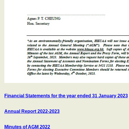
Financial Statements for the year ended 31 January 2023
Annual Report 2022-2023
Minutes of AGM 2022