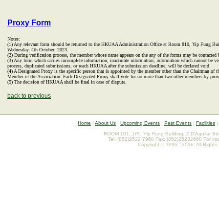
Proxy Form
Notes:
(1) Any relevant form should be returned to the HKUAA Administration Office at Room 810, Yip Fung Bui
Wednesday, 4th October, 2023.
(2) During verification process, the member whose name appears on the any of the forms may be contacted b
(3) Any form which carries incomplete information, inaccurate information, information which cannot be veri
process, duplicated submissions, or reach HKUAA after the submission deadline, will be declared void.
(4) A Designated Proxy is the specific person that is appointed by the member other than the Chairman of 
Member of the Association. Each Designated Proxy shall vote for no more than two other members by prox
(5) The decision of HKUAA shall be final in case of dispute.
back to previous
Home
|
About Us
|
Upcoming Events
|
Past Events
|
Facilities
ROOM 101, 1/F., Yip Fung Building, 2 D'Aguilar St
Tel: (852)2522 7968 Fax: (852)25232660 For inq
Copyright © 1996 - 2026. All Rights