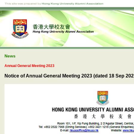
News
Annual General Meeting 2023
Notice of Annual General Meeting 2023 (dated 18 Sep 202