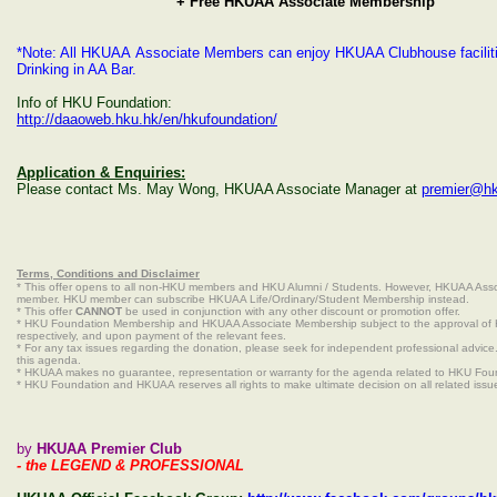
+ Free HKUAA Associate Membership
*Note: All HKUAA Associate Members can enjoy HKUAA Clubhouse facilitie
Drinking in AA Bar.
Info of HKU Foundation:
http://daaoweb.hku.hk/en/hkufoundation/
Application & Enquiries:
Please contact Ms. May Wong, HKUAA Associate Manager at
premier@hk
Terms, Conditions and Disclaimer
* This offer opens to all non-HKU members and HKU Alumni / Students. However, HKUAA Asso
member. HKU member can subscribe HKUAA Life/Ordinary/Student Membership instead.
* This offer
CANNOT
be used in conjunction with any other discount or promotion offer.
* HKU Foundation Membership and HKUAA Associate Membership subject to the approval o
respectively, and upon payment of the relevant fees.
* For any tax issues regarding the donation, please seek for independent professional advic
this agenda.
* HKUAA makes no guarantee, representation or warranty for the agenda related to HKU Fou
* HKU Foundation and HKUAA reserves all rights to make ultimate decision on all related issu
by
HKUAA Premier Club
- the LEGEND & PROFESSIONAL