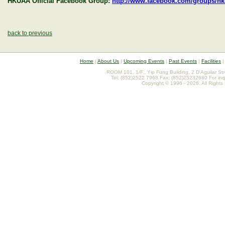
HKUAA Official Facebook Group:
http://www.facebook.com/groups/h
back to previous
Home
|
About Us
|
Upcoming Events
|
Past Events
|
Facilities
ROOM 101, 1/F., Yip Fung Building, 2 D'Aguilar St
Tel: (852)2522 7968 Fax: (852)25232660 For inq
Copyright © 1996 - 2026. All Rights