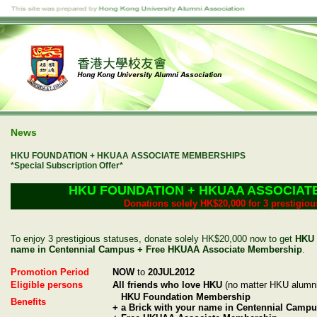
News
HKU FOUNDATION + HKUAA ASSOCIATE MEMBERSHIPS
*Special Subscription Offer*
HKU FOUNDATION + HKUAA ASSOCIAT
Donations solely HK$20,000 for 3 prestigiou
To enjoy 3 prestigious statuses, donate solely HK$20,000 now to get
HKU 
name in Centennial Campus + Free HKUAA Associate Membership
.
Promotion Period
NOW
to
20JUL2012
Eligible persons
All friends who love HKU
(no matter HKU alumni
HKU Foundation Membership
Benefits
+ a Brick with your name in Centennial Camp