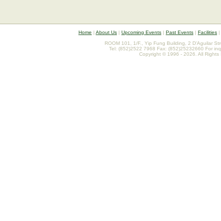
Home
|
About Us
|
Upcoming Events
|
Past Events
|
Facilities
ROOM 101, 1/F., Yip Fung Building, 2 D'Aguilar St
Tel: (852)2522 7968 Fax: (852)25232660 For inq
Copyright © 1996 - 2026. All Rights