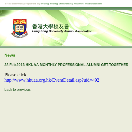
News
28 Feb 2013 HKUAA MONTHLY PROFESSIONAL ALUMNI GET-TOGETHER
Please click
http://www.hkuaa.org.hk/EventDetail.asp?uid=492
back to previous