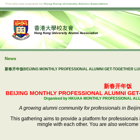
News
新春开年饭BEIJING MONTHLY PROFESSIONAL ALUMNI GET-TOGETHER LUNC
新春开年饭
BEIJING MONTHLY PROFESSIONAL ALUMNI
GET-
Organised by HKUAA MONTHLY PROFESSIONAL AL
A growing alumni community for professionals in Beiji
This gathering aims to provide a platform for professionals
mingle with each other. You are also welcome t