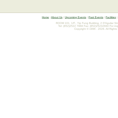
Home
|
About Us
|
Upcoming Events
|
Past Events
|
Facilities
ROOM 101, 1/F., Yip Fung Building, 2 D'Aguilar St
Tel: (852)2522 7968 Fax: (852)25232660 For inq
Copyright © 1996 - 2026. All Rights