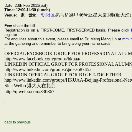
Date: 23th Feb 2013(Sat)
Time:
12:00-14:30 (lunch)
朝阳区
亮马桥路甲46号亚星大厦1楼(近大渔)
Venue:一家一饭堂，
Fee:
share the bill
Registration is on a FIRST-COME, FIRST-SERVED basis. Please click
register.
For enquiries about this event, please email to Dr. Meng Meng Lin at
mmli
at the gathering and remember to bring along your name cards!
OFFICIAL FACEBOOK GROUP FOR PROFESSIONAL ALU
http://www.facebook.com/groups/hkuaa/
LINKEDIN OFFICIAL GROUP FOR PROFESSIONAL ALUM
http://www.linkedin.com/groups?gid=3687452
LINKEDIN OFFICIAL GROUP FOR BJ GET-TOGETHER
http://www.linkedin.com/groups/HKUAA-Beijing-Professional-Ne
Sina Weibo
港大人在北京
http://q.weibo.com/830867
back to previous