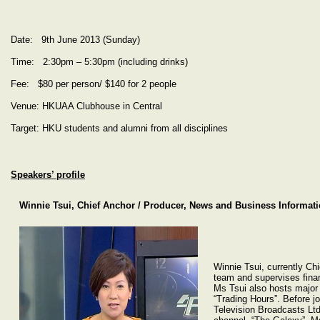
Date: 9th June 2013 (Sunday)
Time: 2:30pm – 5:30pm (including drinks)
Fee: $80 per person/ $140 for 2 people
Venue: HKUAA Clubhouse in Central
Target: HKU students and alumni from all disciplines
Speakers’ profile
Winnie Tsui, Chief Anchor / Producer, News and Business Informat
Winnie Tsui, currently Chi
team and supervises fina
Ms Tsui also hosts major 
“Trading Hours”. Before j
Television Broadcasts Ltd,