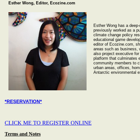
Esther Wong, Editor, Ecozine.com
Esther Wong has a deep-r
previously worked as a pu
climate change policy res
educational game develop
editor of Ecozine.com, she
areas such as business, w
also project executive fo
platform that culminates e
community members to cle
urban areas, offices, ho
Antarctic environmental e
*RESERVATION*
CLICK ME TO REGISTER ONLINE
Terms and Notes