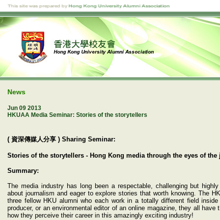
News
Jun 09 2013
HKUAA Media Seminar: Stories of the storytellers
( 資深傳媒人分享 ) Sharing Seminar:
Stories of the storytellers - Hong Kong media through the eyes of the 
Summary:
The media industry has long been a respectable, challenging but highly
about journalism and eager to explore stories that worth knowing. The H
three fellow HKU alumni who each work in a totally different field insi
producer, or an environmental editor of an online magazine, they all have t
how they perceive their career in this amazingly exciting industry!