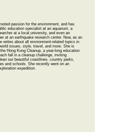
ooted passion for the environment, and has
blic education specialist at an aquarium, a
earcher at a local university, and even an
er at an earthquake research center. Now, as an
 writes about all environment-related topics in
orld issues, style, travel, and more. She is
r the Hong Kong Cleanup, a year-long education
ach fall in a cleanup challenge, inviting
an our beautiful coastlines, country parks,
mes and schools. She recently went on an
xploration expedition.