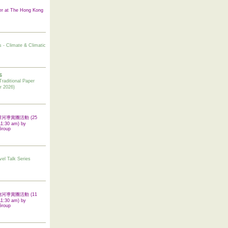
er at The Hong Kong
s - Climate & Climatic
6
tional Paper
r 2026)
 翠屏河導賞團活動 (25
11:30 am) by
Group
vel Talk Series
 啟德河導賞團活動 (11
11:30 am) by
Group