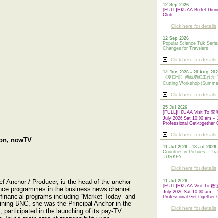
12 Sep 2026
[FULL]HKUAA Buffet Dinn
Club
Click here for details
12 Sep 2026
Popular Science Talk Serie
Changes for Travelers
Click here for details
14 Jun 2026 - 20 Aug 202
《夏日情》傳統剪紙工作坊 Tradi
Cutting Workshop (Summe
Click here for details
25 Jul 2026
[FULL]HKUAA Visit To
July 2026 Sat 10:00 am – 
Professional Get-together 
Click here for details
ion, nowTV
11 Jul 2026 - 18 Jul 2026
Countries in Pictures – Tra
TURKEY
Click here for details
ef Anchor / Producer, is the head of the anchor
11 Jul 2026
[FULL]HKUAA Visit To
nce programmes in the business news channel.
July 2026 Sat 10:00 am – 
financial programs including “Market Today” and
Professional
Get-together 
oining BNC, she was the Principal Anchor in the
Click here for details
 participated in the launching of its pay-TV