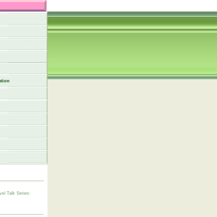
tion
vel Talk Series: