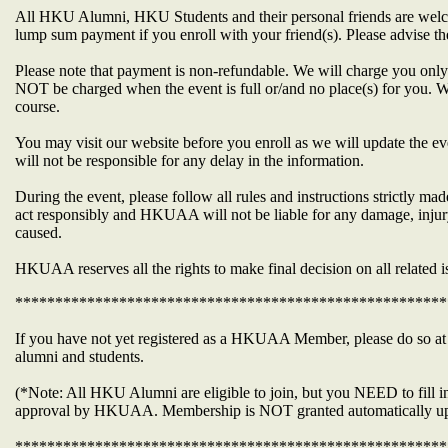
All HKU Alumni, HKU Students and their personal friends are welco
lump sum payment if you enroll with your friend(s). Please advise 
Please note that payment is non-refundable. We will charge you only 
NOT be charged when the event is full or/and no place(s) for you. W
course.
You may visit our website before you enroll as we will update the ev
will not be responsible for any delay in the information.
During the event, please follow all rules and instructions strictly 
act responsibly and HKUAA will not be liable for any damage, injur
caused.
HKUAA reserves all the rights to make final decision on all related i
******************************************************
If you have not yet registered as a HKUAA Member, please do so 
alumni and students.
(*Note: All HKU Alumni are eligible to join, but you NEED to fill in
approval by HKUAA. Membership is NOT granted automatically up
******************************************************