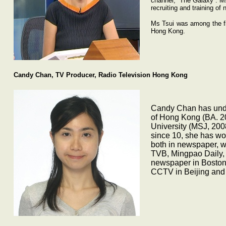
channel, “The Galaxy”. Ms
recruiting and training of
Ms Tsui was among the fir
Hong Kong.
Candy Chan, TV Producer, Radio Television Hong Kong
Candy Chan has unde
of Hong Kong (BA. 2
University (MSJ, 200
since 10, she has wor
both in newspaper, w
TVB, Mingpao Daily, 
newspaper in Boston
CCTV in Beijing and