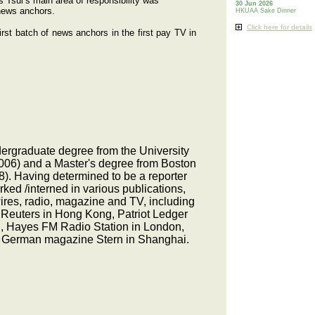
 Tsui’s main area of responsibility was
30 Jun 2026
 news anchors.
HKUAA Sake Dinner
Click here for details
st batch of news anchors in the first pay TV in
rgraduate degree from the University
006) and a Master's degree from Boston
8). Having determined to be a reporter
ked /interned in various publications,
ires, radio, magazine and TV, including
Reuters in Hong Kong, Patriot Ledger
, Hayes FM Radio Station in London,
 German magazine Stern in Shanghai.