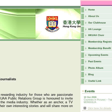
Home
About Us
Our Clubhouse
AA Lounge
HKUAA Choir
Membership Registra
Membership Benefit
Upcoming Events
Past Events
Photo Album
Blog
journalists
Useful Link
 rewarding industry for those who are passionate
10 Oct 2026
KUAA Public Relations Group is honoured to invite
Countries in Pictures – Tra
de the media industry. Whether as an anchor, a TV
MONGOLIA
heir own interesting stories and will share more on
Click here for details