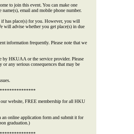
me to join this event. You can make one
the name(s), email and mobile phone number.
if has place(s) for you. However, you will
e will advise whether you get place(s) in due
ent information frequently. Please note that we
made by HKUAA or the service provider. Please
y or any serious consequences that may be
ssues.
***************
at our website, FREE membership for all HKU
 an online application form and submit it for
on graduation.)
***************