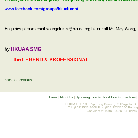
www.facebook.com/groups/hkualumni
Enquiries please email youngalumni@hkuaa.org.hk or call Ms May Won
by
HKUAA SMG
- the LEGEND & PROFESSIONAL
back to previous
Home
|
About Us
|
Upcoming Events
|
Past Events
|
Facilities
ROOM 101, 1/F., Yip Fung Building, 2 D'Aguilar St
Tel: (852)2522 7968 Fax: (852)25232660 For inq
Copyright © 1996 - 2026. All Rights