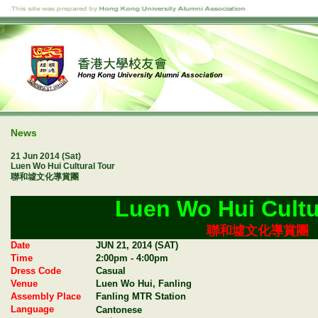
News
21 Jun 2014 (Sat)
Luen Wo Hui Cultural Tour
聯和墟文化導賞團
Luen Wo Hui Cultu
聯和墟文化導賞團
Date
JUN 21, 2014 (SAT)
Time
2:00pm - 4:00pm
Dress Code
Casual
Venue
Luen Wo Hui, Fanling
Assembly Place
Fanling MTR Station
Language
Cantonese