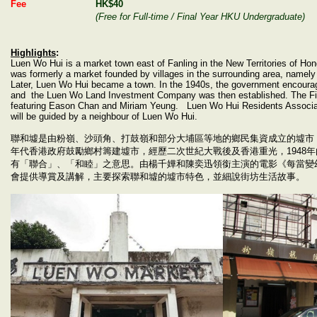
Fee
HK$40
(Free for Full-time / Final Year HKU Undergraduate)
Highlights
:
Luen Wo Hui is a market town east of Fanling in the New Territories of Hon
was formerly a market founded by villages in the surrounding area, namel
Later, Luen Wo Hui became a town. In the 1940s, the government encourages
and the Luen Wo Land Investment Company was then established.
The F
featuring Eason Chan and Miriam Yeung.
Luen Wo Hui Residents Associat
will be guided by a neighbour of Luen Wo Hui.
聯和墟是由粉嶺、沙頭角、打鼓嶺和部分大埔區等地的鄉民集資成立的墟市
年代香港政府鼓勵鄉村籌建墟市，經歷二次世紀大戰後及香港重光，
1948
年
有「聯合」、「和睦」之意思。由楊千嬅和陳奕迅領銜主演的電影《每當變
會提供導賞及講解，主要探索聯和墟的墟市特色，並細說街坊生活故事。