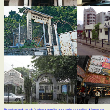
T
he captioned details are only for reference, depending on the weather and time limit of the event date.