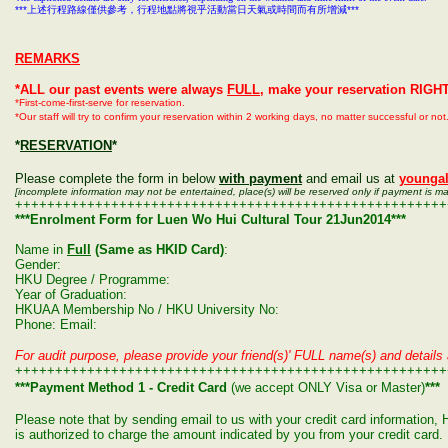
***
上述行程路線僅供參考，行程地點將視乎活動當日天氣或時間而有所增減
***
REMARKS
*ALL our past events were always
FULL
, make your reservation RIGH
*First-come-first-serve for reservation.
*Our staff will try to confirm your reservation within 2 working days, no matter successful or n
*
RESERVATION
*
Please complete the form in below
with payment
and email us at
younga
[incomplete information may not be entertained, place(s) will be reserved only if payment is m
++++++++++++++++++++++++++++++++++++++++++++++++++++++
***Enrolment Form for Luen Wo Hui Cultural Tour 21Jun2014***
Name in
Full
(Same as HKID Card)
:
Gender:
HKU Degree / Programme:
Year of Graduation:
HKUAA Membership No / HKU University No:
Phone: Email:
For audit purpose, please provide your friend(s)' FULL name(s) and details 
++++++++++++++++++++++++++++++++++++++++++++++++++++++
***Payment Method 1 - Credit Card
(we accept ONLY Visa or Master)
***
Please note that by sending email to us with your credit card informatio
is authorized to charge the amount indicated by you from your credit card.