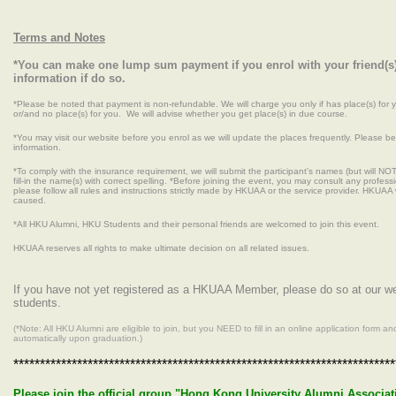
Terms and Notes
*You can make one lump sum payment if you enrol with your friend(s)
information if do so.
*Please be noted that payment is non-refundable. We will charge you only if has place(s) for 
or/and no place(s) for you. We will advise whether you get place(s) in due course.
*You may visit our website before you enrol as we will update the places frequently. Please be 
information.
*To comply with the insurance requirement, we will submit the participant's names (but will NO
fill-in the name(s) with correct spelling. *Before joining the event, you may consult any professi
please follow all rules and instructions strictly made by HKUAA or the service provider. HKUAA 
caused.
*All HKU Alumni, HKU Students and their personal friends are welcomed to join this event.
HKUAA reserves all rights to make ultimate decision on all related issues.
If you have not yet registered as a HKUAA Member, please do so at our 
students.
(*Note: All HKU Alumni are eligible to join, but you NEED to fill in an online application for
automatically upon graduation.)
************************************************************************
Please join the official group "Hong Kong University Alumni Associati