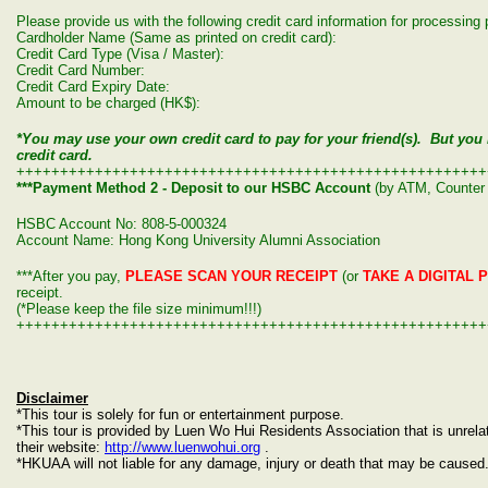
Please provide us with the following credit card information for processin
Cardholder Name (Same as printed on credit card):
Credit Card Type (Visa / Master):
Credit Card Number:
Credit Card Expiry Date:
Amount to be charged (HK$):
*You may use your own credit card to pay for your friend(s). But yo
credit card.
++++++++++++++++++++++++++++++++++++++++++++++++++++++
***Payment Method 2 - Deposit to our HSBC Account
(by ATM, Counter 
HSBC Account No: 808-5-000324
Account Name: Hong Kong University Alumni Association
***After you pay,
PLEASE SCAN YOUR RECEIPT
(or
TAKE A DIGITAL 
receipt.
(*Please keep the file size minimum!!!)
++++++++++++++++++++++++++++++++++++++++++++++++++++++
Disclaimer
*This tour is solely for fun or entertainment purpose.
*This tour is provided by Luen Wo Hui Residents Association that is unre
their website:
http://www.luenwohui.org
.
*HKUAA will not liable for any damage, injury or death that may be caused