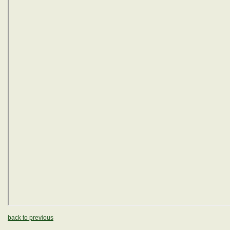
back to previous