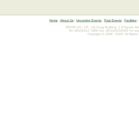
Home
|
About Us
|
Upcoming Events
|
Past Events
|
Facilities
ROOM 101, 1/F., Yip Fung Building, 2 D'Aguilar St
Tel: (852)2522 7968 Fax: (852)25232660 For inq
Copyright © 1996 - 2026. All Rights