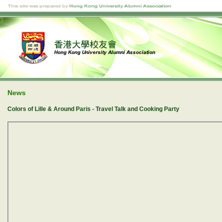
News
Colors of Lille & Around Paris - Travel Talk and Cooking Party