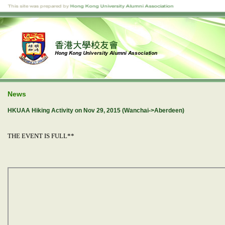
News
HKUAA Hiking Activity on Nov 29, 2015 (Wanchai->Aberdeen)
THE EVENT IS FULL**