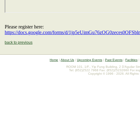
Please register here:
https://docs.google.com/forms/d/1jp5eUimGu76zOG0zeces0OFS
back to previous
Home
|
About Us
|
Upcoming Events
|
Past Events
|
Facilities
ROOM 101, 1/F., Yip Fung Building, 2 D'Aguilar St
Tel: (852)2522 7968 Fax: (852)25232660 For inq
Copyright © 1996 - 2026. All Rights