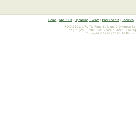
Home
|
About Us
|
Upcoming Events
|
Past Events
|
Facilities
ROOM 101, 1/F., Yip Fung Building, 2 D'Aguilar St
Tel: (852)2522 7968 Fax: (852)25232660 For inq
Copyright © 1996 - 2026. All Rights