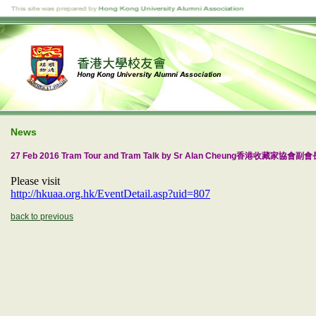
News
27 Feb 2016 Tram Tour and Tram Talk by Sr Alan Cheung香港收藏家協會
Please visit
http://hkuaa.org.hk/EventDetail.asp?uid=807
back to previous