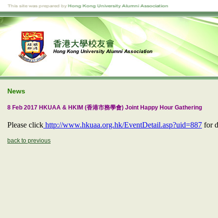
News
8 Feb 2017 HKUAA & HKIM (香港市務學會) Joint Happy Hour Gathering
Please click
http://www.hkuaa.org.hk/EventDetail.asp?uid=887
for d
back to previous