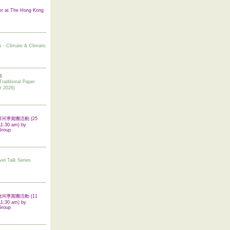
er at The Hong Kong
s - Climate & Climatic
6
tional Paper
r 2026)
 翠屏河導賞團活動 (25
11:30 am) by
Group
vel Talk Series
 啟德河導賞團活動 (11
11:30 am) by
Group