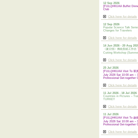
12 Sep 2026
[FULL]HKUAA Buffet Dinn
Club
Click here for details
12 Sep 2026
Popular Science Talk Serie
Changes for Travelers
Click here for details
14 Jun 2026 - 20 Aug 202
《夏日情》傳統剪紙工作坊 Tradi
Cutting Workshop (Summe
Click here for details
25 Jul 2026
[FULL]HKUAA Visit To
July 2026 Sat 10:00 am – 
Professional Get-together 
Click here for details
11 Jul 2026 - 18 Jul 2026
Countries in Pictures – Tra
TURKEY
Click here for details
11 Jul 2026
[FULL]HKUAA Visit To
July 2026 Sat 10:00 am – 
Professional
Get-together 
Click here for details