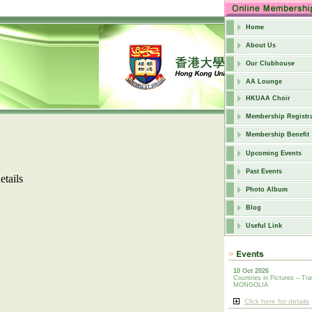
Home
About Us
Our Clubhouse
AA Lounge
HKUAA Choir
Membership Registra
Membership Benefit
Upcoming Events
Past Events
etails
Photo Album
Blog
Useful Link
10 Oct 2026
Countries in Pictures – Tra
MONGOLIA
Click here for details