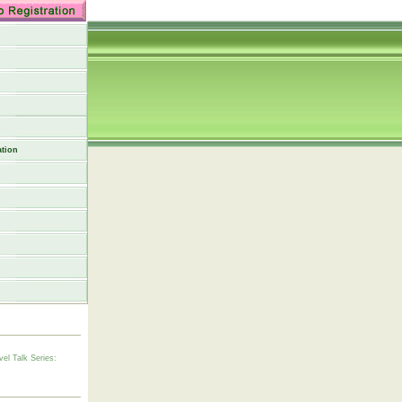
tion
vel Talk Series: