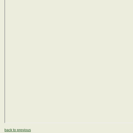
back to previous