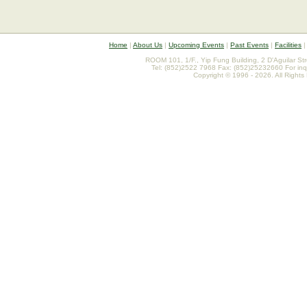
Home
|
About Us
|
Upcoming Events
|
Past Events
|
Facilities
ROOM 101, 1/F., Yip Fung Building, 2 D'Aguilar St
Tel: (852)2522 7968 Fax: (852)25232660 For inq
Copyright © 1996 - 2026. All Rights