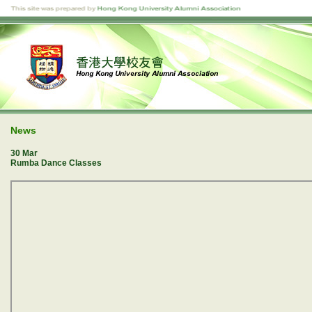
News
30 Mar
Rumba Dance Classes