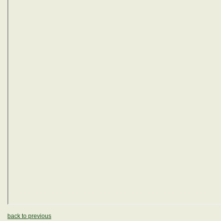
back to previous