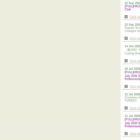
12 Sep 202
[FULL]HKUA
Club
Click h
12 Sep 202
Popular Sci
Changes for
Click h
14 Jun 202
《夏日情》傳統剪
Cutting Wo
Click h
25 Jul 202
[FULL]HK
July 2026 S
Professiona
Click h
11 Jul 2026
Countries i
TURKEY
Click h
11 Jul 202
[FULL]HK
July 2026 S
Professiona
Click h