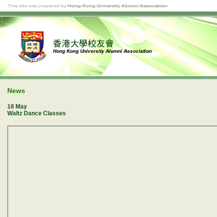
News
18 May
Waltz Dance Classes