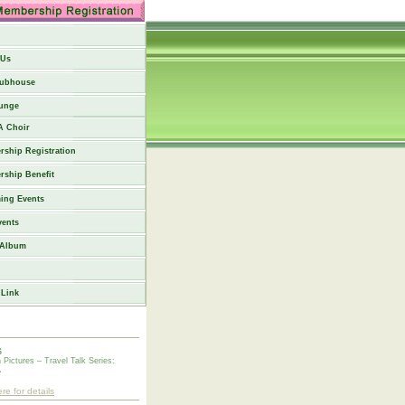
 Us
lubhouse
unge
 Choir
ship Registration
ship Benefit
ing Events
vents
 Album
 Link
6
n Pictures – Travel Talk Series:
A
ere for details