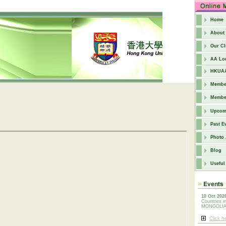
Home
About
Our C
AA Lo
HKUAA
Member
Member
Upcom
Past E
Photo
Blog
Useful
10 Oct 202
Countries i
MONGOLI
Click h