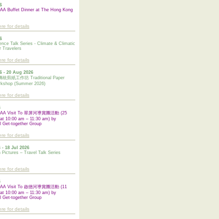
6
A Buffet Dinner at The Hong Kong
ere for details
6
ence Talk Series - Climate & Climatic
 Travelers
ere for details
6 - 20 Aug 2026
紙工作坊 Traditional Paper
rkshop (Summer 2026)
ere for details
6
UAA Visit To 翠屏河導賞團活動 (25
at 10:00 am – 11:30 am) by
l Get-together Group
ere for details
 - 18 Jul 2026
n Pictures – Travel Talk Series
ere for details
6
UAA Visit To 啟德河導賞團活動 (11
at 10:00 am – 11:30 am) by
l
Get-together Group
ere for details