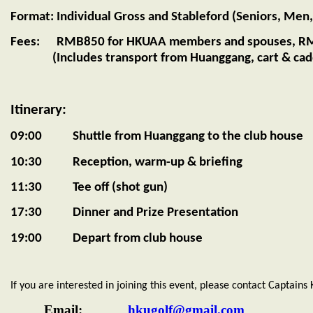
Format: Individual Gross and Stableford (Seniors, Men,
Fees: RMB850 for HKUAA members and spouses, RMB
(Includes transport from Huanggang, cart & caddi
Itinerary:
09:00 Shuttle from Huanggang to the club house
10:30 Reception, warm-up & briefing
11:30 Tee off (shot gun)
17:30 Dinner and Prize Presentation
19:00 Depart from club house
If you are interested in joining this event, please contact Captains
Email:
hkugolf@gmail.com