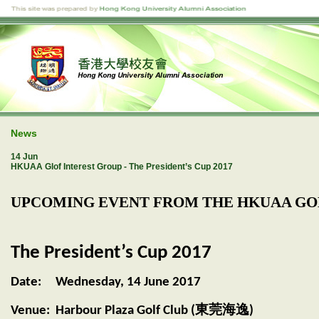
News
14 Jun
HKUAA Glof Interest Group - The President’s Cup 2017
UPCOMING EVENT FROM THE HKUAA GOL
The President’s Cup 2017
Date: Wednesday, 14 June 2017
莞海逸
Venue: Harbour Plaza Golf Club (東
)