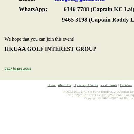
WhatsApp: 6346 7788 (Captain KC Lai
9465 3198 (Captain Roddy 
We hope that you can join this event!
HKUAA GOLF INTEREST GROUP
back to previous
Home
|
About Us
|
Upcoming Events
|
Past Events
|
Facilities
ROOM 101, 1/F., Yip Fung Building, 2 D'Aguilar St
Tel: (852)2522 7968 Fax: (852)25232660 For inq
Copyright © 1996 - 2026. All Rights