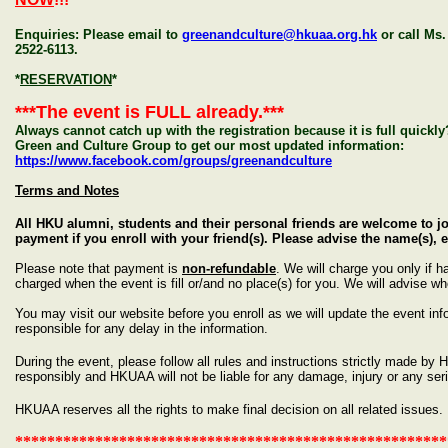
Enquiries: Please email to
greenandculture@hkuaa.org.hk
or call Ms
2522-6113.
*
RESERVATION
*
***The event is FULL already.***
Always cannot catch up with the registration because it is full quick
Green and Culture Group to get our most updated information:
https://www.facebook.com/groups/greenandculture
Terms and Notes
All HKU alumni, students and their personal friends are welcome to 
payment if you enroll with your friend(s). Please advise the name(s)
Please note that payment is
non-refundable
. We will charge you only if 
charged when the event is fill or/and no place(s) for you. We will advise w
You may visit our website before you enroll as we will update the event info
responsible for any delay in the information.
During the event, please follow all rules and instructions strictly made by
responsibly and HKUAA will not be liable for any damage, injury or any s
HKUAA reserves
all the
rights to make
final
decision on all related issues.
******************************************************