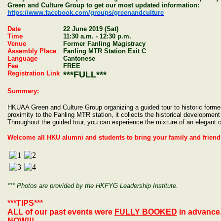
Green and Culture Group to get our most updated information:
https://www.facebook.com/groups/greenandculture
Date
22 June 2019 (Sat)
Time
11:30 a.m. - 12:30 p.m.
Venue
Former Fanling Magistracy
Assembly Place
Fanling MTR Station Exit C
Language
Cantonese
Fee
FREE
Registration Link
***FULL***
Summary:
HKUAA Green and Culture Group organizing a guided tour to historic former
proximity to the Fanling MTR station, it collects the historical development
Throughout the guided tour, you can experience the mixture of an elegant c
Welcome all HKU alumni and students to bring your family and friends
*** Photos are provided by the HKFYG Leadership Institute.
***TIPS***
ALL of our past events were
FULLY BOOKED
in advance
NOW
!!!