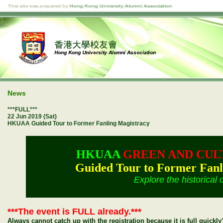
News
***FULL***
22 Jun 2019 (Sat)
HKUAA Guided Tour to Former Fanling Magistracy
HKUAA
GREEN AND CUL
Guided Tour to Former Fanl
Explore the historical 
***The event is FULL already.***
Always cannot catch up with the registration because it is full quick