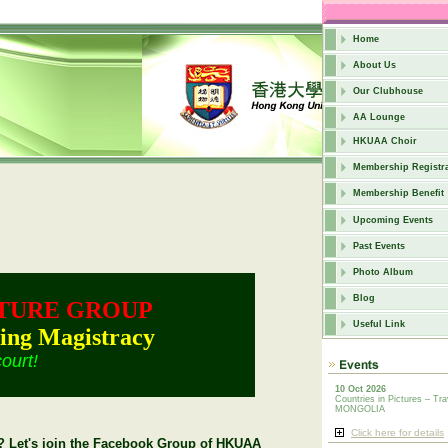
Home
About Us
Our Clubhouse
AA Lounge
HKUAA Choir
Membership Registra
Membership Benefit
Upcoming Events
Past Events
Photo Album
Blog
TURE GROUP
Useful Link
ing Magistracy
court!
10 Oct 2026
Countries in Pictures – Tra
MONGOLIA
Click here for details
ly? Let's join the Facebook Group of HKUAA