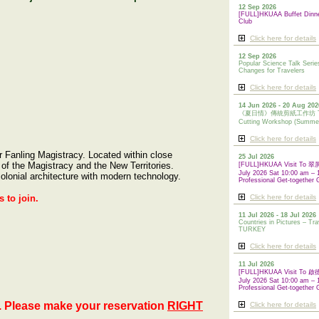
12 Sep 2026
[FULL]HKUAA Buffet Dinn
Club
Click here for details
12 Sep 2026
Popular Science Talk Serie
Changes for Travelers
Click here for details
14 Jun 2026 - 20 Aug 202
《夏日情》傳統剪紙工作坊 Tradi
Cutting Workshop (Summe
Click here for details
 Fanling Magistracy. Located within close
25 Jul 2026
 of the Magistracy and the New Territories.
[FULL]HKUAA Visit To
July 2026 Sat 10:00 am – 
olonial architecture with modern technology.
Professional Get-together 
 to join.
Click here for details
11 Jul 2026 - 18 Jul 2026
Countries in Pictures – Tra
TURKEY
Click here for details
11 Jul 2026
[FULL]HKUAA Visit To
July 2026 Sat 10:00 am – 
Professional
Get-together 
. Please make your reservation
RIGHT
Click here for details