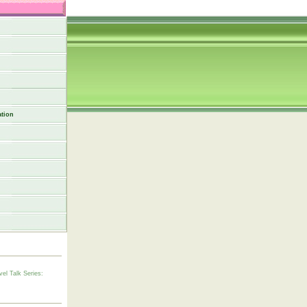
tion
vel Talk Series: