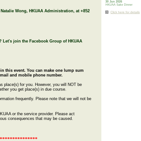
30 Jun 2026
HKUAA Sake Dinner
. Natalie Wong, HKUAA Administration, at +852
Click here for details
ly? Let's join the Facebook Group of HKUAA
join this event. You can make one lump sum
, email and mobile phone number.
has place(s) for you. However, you will NOT be
hether you get place(s) in due course.
rmation frequently. Please note that we will not be
 HKUAA or the service provider. Please act
erious consequences that may be caused.
***************