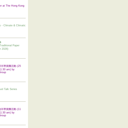
er at The Hong Kong
s - Climate & Climatic
6
tional Paper
r 2026)
 翠屏河導賞團活動 (25
11:30 am) by
Group
vel Talk Series
 啟德河導賞團活動 (11
11:30 am) by
Group