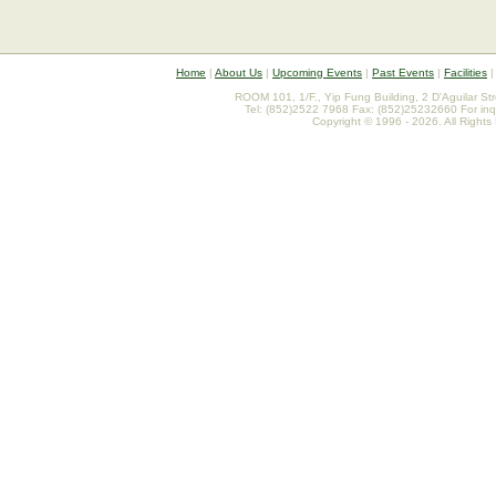
Home
|
About Us
|
Upcoming Events
|
Past Events
|
Facilities
ROOM 101, 1/F., Yip Fung Building, 2 D'Aguilar St
Tel: (852)2522 7968 Fax: (852)25232660 For inq
Copyright © 1996 - 2026. All Rights