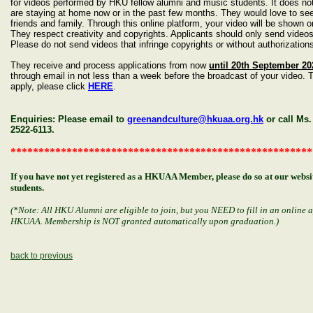
for videos performed by HKU fellow alumni and music students. It does no
are staying at home now or in the past few months. They would love to see 
friends and family. Through this online platform, your video will be show
They respect creativity and copyrights. Applicants should only send videos
Please do not send videos that infringe copyrights or without authorizatio
They receive and process applications from now
until 20th September 20
through email in not less than a week before the broadcast of your video. 
apply, please click
HERE
.
Enquiries: Please email to
greenandculture@hkuaa.org.hk
or call Ms
2522-6113.
******************************************************
If you have not yet registered as a HKUAA Member, please do so at our web
students.
(*Note: All HKU Alumni are eligible to join, but you NEED to fill in an online 
HKUAA. Membership is NOT granted automatically upon graduation.)
back to previous