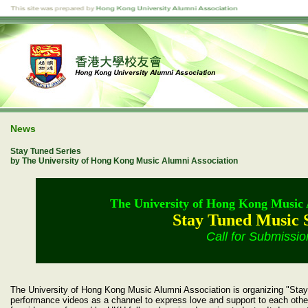
News
Stay Tuned Series
by The University of Hong Kong Music Alumni Association
The University of Hong Kong Music 
Stay Tuned Music 
Call for Submissio
The University of Hong Kong Music Alumni Association is organizing "Stay 
performance videos as a channel to express love and support to each other