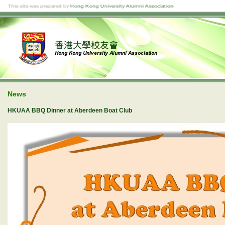
News
HKUAA BBQ Dinner at Aberdeen Boat Club