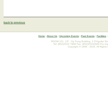
back to previous
Home
|
About Us
|
Upcoming Events
|
Past Events
|
Facilities
ROOM 101, 1/F., Yip Fung Building, 2 D'Aguilar St
Tel: (852)2522 7968 Fax: (852)25232660 For inq
Copyright © 1996 - 2026. All Rights