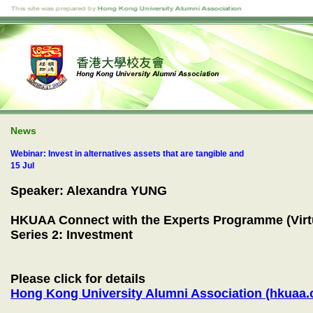
News
Webinar: Invest in alternatives assets that are tangible and
15 Jul
Speaker: Alexandra YUNG
HKUAA Connect with the Experts Programme (Virtu
Series 2: Investment
Please click for details
Hong Kong University Alumni Association (hkuaa.