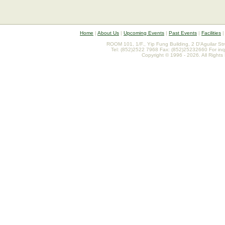
Home
|
About Us
|
Upcoming Events
|
Past Events
|
Facilities
ROOM 101, 1/F., Yip Fung Building, 2 D'Aguilar St
Tel: (852)2522 7968 Fax: (852)25232660 For inq
Copyright © 1996 - 2026. All Rights