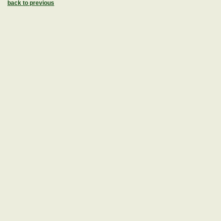
back to previous