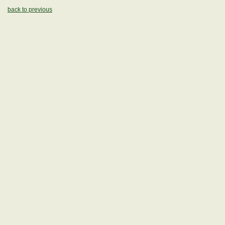
back to previous