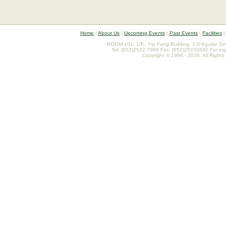
Home
|
About Us
|
Upcoming Events
|
Past Events
|
Facilities
ROOM 101, 1/F., Yip Fung Building, 2 D'Aguilar St
Tel: (852)2522 7968 Fax: (852)25232660 For inq
Copyright © 1996 - 2026. All Rights