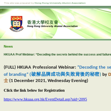
News
HKUAA Prof Webinar: “Decoding the secrets behind the success and failure
(FULL) HKUAA Professional Webinar:
“Decoding the se
破解品牌成功與失敗背後的秘密
of branding”
(
)
by
D
士
(1 December 2021, Wednesday Evening)
Click the link below for Registration
https://www.hkuaa.org.hk/EventDetail.asp?uid=2095