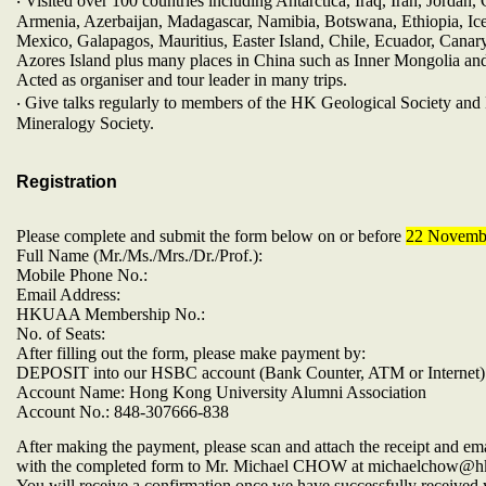
‧ Visited over 100 countries including Antarctica, Iraq, Iran, Jordan,
Armenia, Azerbaijan, Madagascar, Namibia, Botswana, Ethiopia, Ice
Mexico, Galapagos, Mauritius, Easter Island, Chile, Ecuador, Canary
Azores Island plus many places in China such as Inner Mongolia an
Acted as organiser and tour leader in many trips.
‧ Give talks regularly to members of the HK Geological Society an
Mineralogy Society.
Registration
Please complete and submit the form below on or before
22 Novemb
Full Name (Mr./Ms./Mrs./Dr./Prof.):
Mobile Phone No.:
Email Address:
HKUAA Membership No.:
No. of Seats:
After filling out the form, please make payment by:
DEPOSIT into our HSBC account (Bank Counter, ATM or Internet)
Account Name: Hong Kong University Alumni Association
Account No.: 848-307666-838
After making the payment, please scan and attach the receipt and emai
with the completed form to Mr. Michael CHOW at michaelchow@h
You will receive a confirmation once we have successfully received