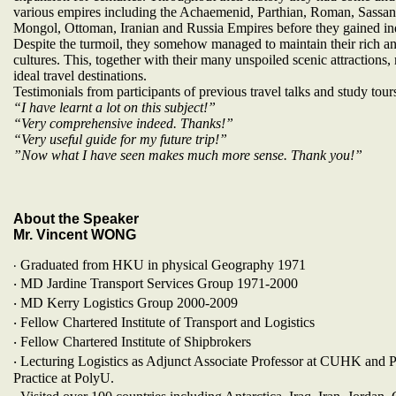
various empires including the Achaemenid, Parthian, Roman, Sassan
Mongol, Ottoman, Iranian and Russia Empires before they gained i
Despite the turmoil, they somehow managed to maintain their rich a
cultures. This, together with their many unspoiled scenic attractions
ideal travel destinations.
Testimonials from participants of previous travel talks and study tour
“I have learnt a lot on this subject!”
“Very comprehensive indeed. Thanks!”
“Very useful guide for my future trip!”
”Now what I have seen makes much more sense. Thank you!”
About the Speaker
Mr. Vincent WONG
Graduated from HKU in physical Geography 1971
‧
‧ MD Jardine Transport Services Group 1971-2000
‧ MD Kerry Logistics Group 2000-2009
‧ Fellow Chartered Institute of Transport and Logistics
‧ Fellow Chartered Institute of Shipbrokers
‧ Lecturing Logistics as Adjunct Associate Professor at CUHK and P
Practice at PolyU.