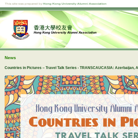
News
Countries in Pictures – Travel Talk Series - TRANSCAUCASIA: Azerbaijan, 