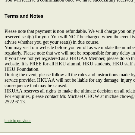
Terms and Notes
Please note that payment is non-refundable. We will charge you only
reserved seat(s) for you. You will NOT be charged when the event is 
advise whether you get your seat(s) in due course.
You may visit our website before you enroll as we update the number
regularly. Please note that we will not be responsible for any delay i
If you have not yet registered as a HKUAA Member, please do so t
website. It is FREE for all HKU alumni, HKU students, HKU staff
HKU Foundation.
During the event, please follow all the rules and instructions mad
service provider. HKUAA will not be liable for any damage, injury o
consequence that may be caused.
HKUAA reserves all rights to make the ultimate decision on all relate
For enquiries, please contact Mr. Michael CHOW at michaelchow@
2522 6113.
back to previous