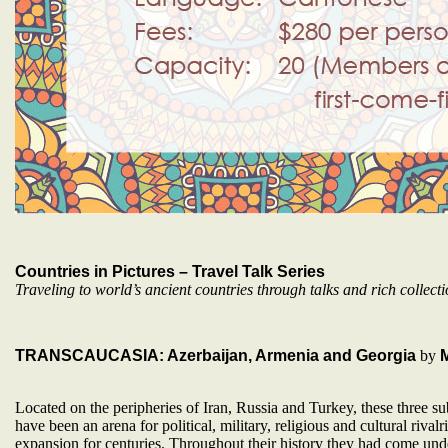
Countries in Pictures – Travel Talk Series
Traveling to world’s ancient countries through talks and rich collecti
TRANSCAUCASIA: Azerbaijan, Armenia and Georgia
by
Located on the peripheries of Iran, Russia and Turkey, these three su
have been an arena for political, military, religious and cultural rivalr
expansion for centuries. Throughout their history they had come unde