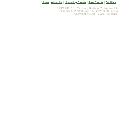
Home
|
About Us
|
Upcoming Events
|
Past Events
|
Facilities
ROOM 101, 1/F., Yip Fung Building, 2 D'Aguilar St
Tel: (852)2522 7968 Fax: (852)25232660 For inq
Copyright © 1996 - 2026. All Rights