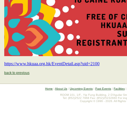
https://www.hkuaa.org.hk/EventDetail.asp?uid=2100
back to previous
Home
|
About Us
|
Upcoming Events
|
Past Events
|
Facilities
ROOM 101, 1/F., Yip Fung Building, 2 D'Aguilar St
Tel: (852)2522 7968 Fax: (852)25232660 For inq
Copyright © 1996 - 2026. All Rights