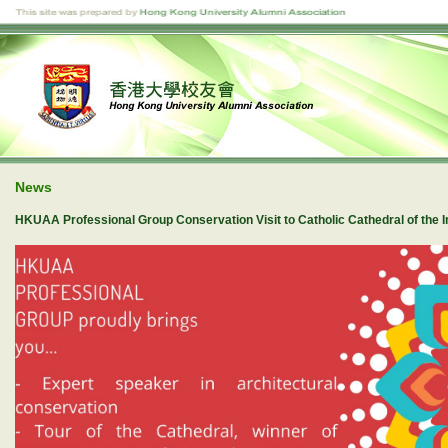
News
HKUAA Professional Group Conservation Visit to Catholic Cathedral of the