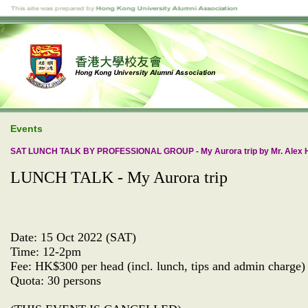
Events
SAT LUNCH TALK BY PROFESSIONAL GROUP - My Aurora trip by Mr. Alex 
LUNCH TALK - My Aurora trip
Date: 15 Oct 2022 (SAT)
Time: 12-2pm
Fee: HK$300 per head (incl. lunch, tips and admin charge)
Quota: 30 persons