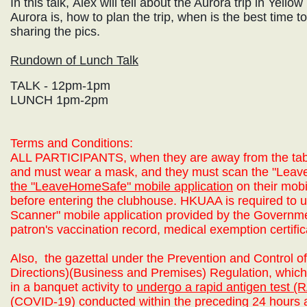
In this talk, Alex will tell about the Aurora trip in Yell
Aurora is, how to plan the trip, when is the best time to 
sharing the pics.
Rundown of Lunch Talk
TALK - 12pm-1pm
LUNCH 1pm-2pm
Terms and Conditions:
ALL PARTICIPANTS,
when they are away from the tab
and must wear a mask, and they must scan the "Le
the "LeaveHomeSafe" mobile application
on their mobi
before entering the clubhouse. HKUAA is required to u
Scanner" mobile application provided by the Governm
patron's vaccination record,
medical exemption certific
Also,
the gazettal under the Prevention and Control 
Directions)(Business and Premises) Regulation, which 
in a banquet activity to
undergo a rapid antigen test (
(COVID-19) conducted within the preceding 24 hours a