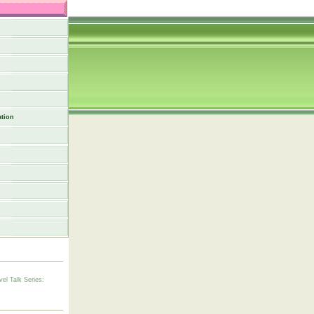
tion
vel Talk Series: