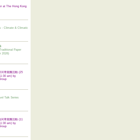
er at The Hong Kong
s - Climate & Climatic
6
tional Paper
r 2026)
 翠屏河導賞團活動 (25
11:30 am) by
Group
vel Talk Series
 啟德河導賞團活動 (11
11:30 am) by
Group