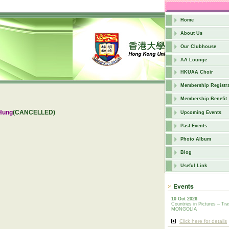
Home
About Us
Our Clubhouse
AA Lounge
HKUAA Choir
Membership Registra
Membership Benefit
Hung
(CANCELLED)
Upcoming Events
Past Events
Photo Album
Blog
Useful Link
10 Oct 2026
Countries in Pictures – Tra
MONGOLIA
Click here for details