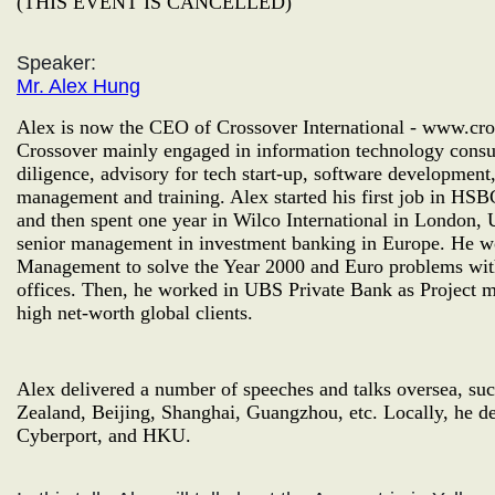
(THIS EVENT IS CANCELLED)
Speaker:
Mr. Alex Hung
Alex is now the CEO of Crossover International - www.cro
Crossover mainly engaged in information technology consul
diligence, advisory for tech start-up, software developme
management and training. Alex started his first job in 
and then spent one year in Wilco International in London,
senior management in investment banking in Europe. He 
Management to solve the Year 2000 and Euro problems wi
offices. Then, he worked in UBS Private Bank as Project ma
high net-worth global clients.
Alex delivered a number of speeches and talks oversea, s
Zealand, Beijing, Shanghai, Guangzhou, etc. Locally, he de
Cyberport, and HKU.