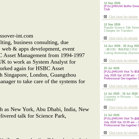
12 Sep 2026
[FULL]HKUAA Buffet Dinn
Club
Click here for details
12 Sep 2026
Popular Science Talk Serie
Changes for Travelers
ssover-int.com
Click here for details
ting, business consulting, due
14 Jun 2026 - 20 Aug 202
nt, web & apps development, event
《夏日情》傳統剪紙工作坊 Tradi
Cutting Workshop (Summe
HSBC Asset Management from 1994-1997
 UK to work as System Analyst for
Click here for details
worked again for HSBC Asset
25 Jul 2026
[FULL]HKUAA Visit To
th Singapore, London, Guangzhou
July 2026 Sat 10:00 am – 
Professional Get-together 
nager to take care of the systems for
Click here for details
11 Jul 2026 - 18 Jul 2026
Countries in Pictures – Tra
TURKEY
Click here for details
uch as New York, Abu Dhabi, India, New
livered talk for Science Park,
11 Jul 2026
[FULL]HKUAA Visit To
July 2026 Sat 10:00 am – 
Professional
Get-together 
Click here for details