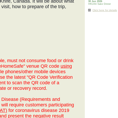
ow Knife, Canada. It will be about what
30 Jun 2026
HKUAA Sake Dinner
visit, how to prepare of the trip,
Click here for details
le, must not consume food or drink
aveHomeSafe" venue QR code
using
le phones/other mobile devices
se the latest "QR Code Verification
ent to scan the QR code of a
ate or recovery record.
of Disease (Requirements and
will require customers participating
RAT)
for coronavirus disease 2019
nd present the negative result