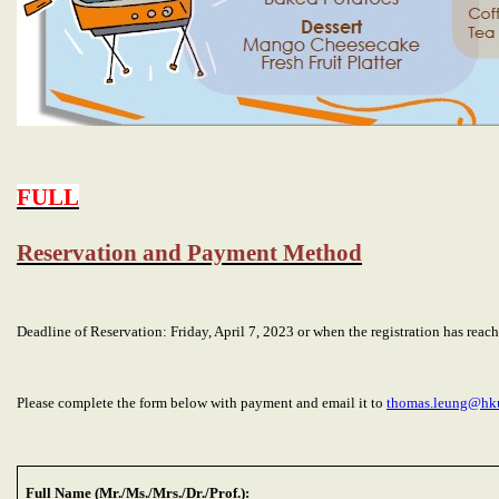
FULL
Reservation and Payment Method
Deadline of Reservation: Friday, April 7, 2023 or when the registration has re
Please complete the form below with payment and email it to
thomas.leung@hk
Full Name (Mr./Ms./Mrs./Dr./Prof.):