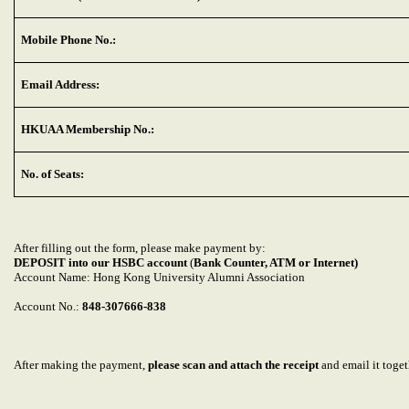
Mobile Phone No.:
Email Address:
HKUAA Membership No.:
No. of Seats:
After filling out the form, please make payment by:
DEPOSIT into our HSBC account
(
Bank Counter, ATM or Internet)
Account Name: Hong Kong University Alumni Association
Account No.:
848-307666-838
After making the payment,
please scan and attach the receipt
and email it toge