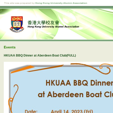
Events
HKUAA BBQ Dinner at Aberdeen Boat Club(FULL)