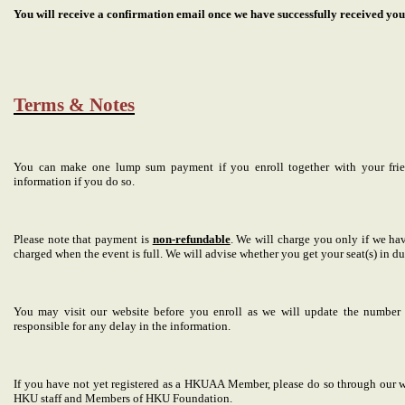
You will receive a confirmation email once we have successfully received yo
Terms & Notes
You can make one lump sum payment if you enroll together with your friend
information if you do so.
Please note that payment is
non-refundable
. We will charge you only if we ha
charged when the event is full. We will advise whether you get your seat(s) in du
You may visit our website before you enroll as we will update the number o
responsible for any delay in the information.
If you have not yet registered as a HKUAA Member, please do so through our w
HKU staff and Members of HKU Foundation.