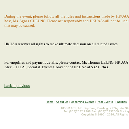
During the event, please follow all the rules and instructions made by HKUAA
host, Ms. Agnes CHEUNG. Please act responsibly and HKUAA will not be liable
that may be caused.
HKUAA reserves all rights to make ultimate decision on all related issues.
For enquiries and payment details, please contact Mr. Thomas LEUNG, HKUAA 
Alex C H LAI, Social & Events Convenor of HKUAA at 5323 1943.
back to previous
Home
|
About Us
|
Upcoming Events
|
Past Events
|
Facilities
ROOM 101, 1/F., Yip Fung Building, 2 D'Aguilar St
Tel: (852)2522 7968 Fax: (852)25232660 For inq
Copyright © 1996 - 2026. All Rights