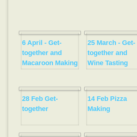
6 April - Get-
25 March - Get-
together and
together and
Macaroon Making
Wine Tasting
28 Feb Get-
14 Feb Pizza
together
Making