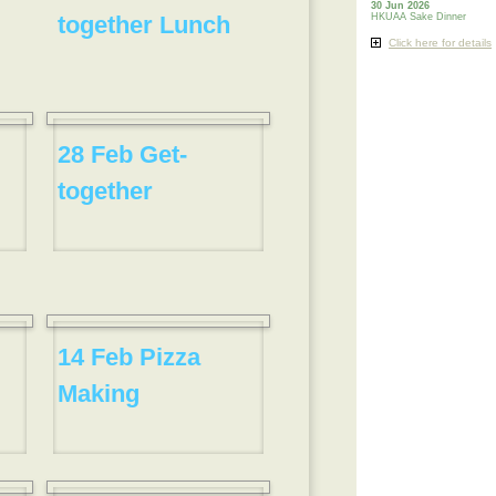
30 Jun 2026
together Lunch
HKUAA Sake Dinner
Click here for details
28 Feb Get-
together
14 Feb Pizza
Making