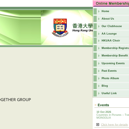
Home
About Us
Our Clubhouse
AA Lounge
HKUAA Choir
Membership Registra
Membership Benefit
Upcoming Events
Past Events
Photo Album
Blog
Useful Link
TOGETHER GROUP
10 Oct 2026
Countries in Pictures – Tra
MONGOLIA
Click here for details