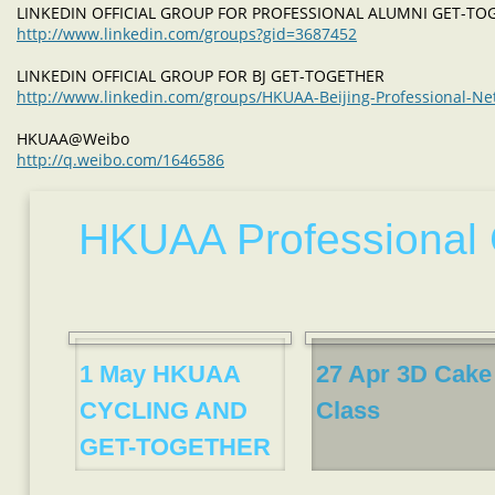
LINKEDIN OFFICIAL GROUP FOR PROFESSIONAL ALUMNI GET-T
http://www.linkedin.com/groups?gid=3687452
LINKEDIN OFFICIAL GROUP FOR BJ GET-TOGETHER
http://www.linkedin.com/groups/HKUAA-Beijing-Professional-N
HKUAA@Weibo
http://q.weibo.com/1646586
HKUAA Professional 
1 May HKUAA
27 Apr 3D Cake
CYCLING AND
Class
GET-TOGETHER