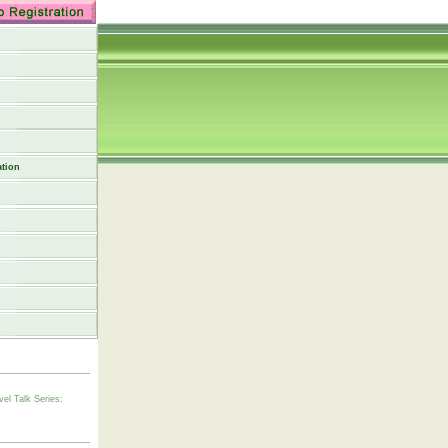
tion
vel Talk Series: