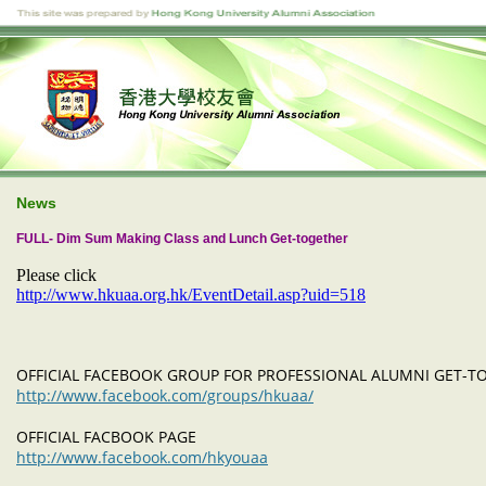
News
FULL- Dim Sum Making Class and Lunch Get-together
Please click
http://www.hkuaa.org.hk/EventDetail.asp?uid=518
OFFICIAL FACEBOOK GROUP FOR PROFESSIONAL ALUMNI GET-
http://www.facebook.com/groups/hkuaa/
OFFICIAL FACBOOK PAGE
http://www.facebook.com/hkyouaa