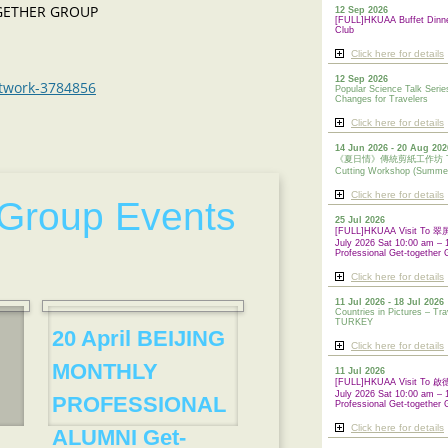
OGETHER GROUP
12 Sep 2026
[FULL]HKUAA Buffet Dinn
Club
Click here for details
12 Sep 2026
etwork-3784856
Popular Science Talk Serie
Changes for Travelers
Click here for details
14 Jun 2026 - 20 Aug 202
《夏日情》傳統剪紙工作坊 Tradi
Cutting Workshop (Summe
Click here for details
Group Events
25 Jul 2026
[FULL]HKUAA Visit To
July 2026 Sat 10:00 am – 
Professional Get-together 
Click here for details
11 Jul 2026 - 18 Jul 2026
Countries in Pictures – Tra
TURKEY
20 April BEIJING
Click here for details
MONTHLY
11 Jul 2026
[FULL]HKUAA Visit To
July 2026 Sat 10:00 am – 
PROFESSIONAL
Professional
Get-together 
Click here for details
ALUMNI Get-