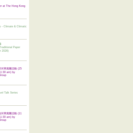
er at The Hong Kong
s - Climate & Climatic
6
tional Paper
r 2026)
 翠屏河導賞團活動 (25
11:30 am) by
Group
vel Talk Series
 啟德河導賞團活動 (11
11:30 am) by
Group