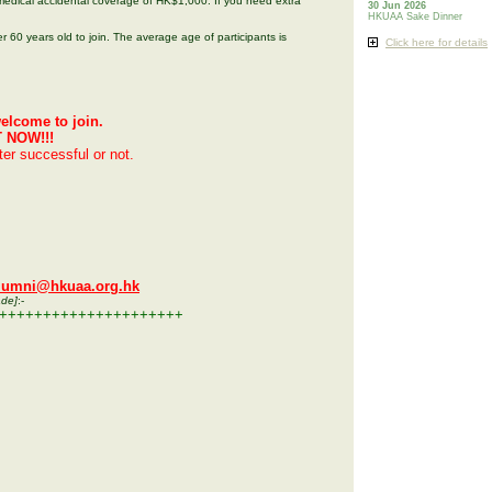
edical accidental coverage of HK$1,000. If you need extra
30 Jun 2026
HKUAA Sake Dinner
r 60 years old to join. The average age of participants is
Click here for details
elcome to join.
T NOW!!!
tter successful or not.
lumni@hkuaa.org.hk
ade]
:-
+++++++++++++++++++++