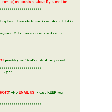
L name(s) and details as above if you enrol for
+++++++++++++++++++++
n, Hong Kong University Alumni Association (HKUAA)
g payment
(MUST use your own credit card)
:-
OT
provide your friend's or third party's credit
+++++++++++++++++++++
line)
***
PHOTO
) AND
EMAIL US
. Please
KEEP
your
+++++++++++++++++++++