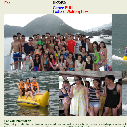
Fee
HK$450
Gents:
FULL
Ladies:
Waiting List
For you information
*We will provide the contact numbers of our committee members for successful applicants befo