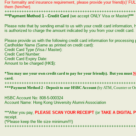
For formality and insurance requirement, please provide your friend(s)' FUL
them (him/her).
++++++++++++++++++++++++++++++++++++++++++++++++++++++
***Payment Method 1 - Credit Card
(we accept ONLY Visa or Master)
***
Please note that by sending email to us with your credit card informatio
is authorized to charge the amount indicated by you from your credit card.
Please provide us with the following credit card information for processin
Cardholder Name (Same as printed on credit card):
Credit Card Type (Visa / Master):
Credit Card Number:
Credit Card Expiry Date:
Amount to be charged (HK$):
*You may use your own credit card to pay for your friend(s). But you must
N
card.
++++++++++++++++++++++++++++++++++++++++++++++++++++++
***Payment Method 2 - Deposit to our HSBC Account
(by ATM, Counter or On
HSBC Account No: 808-5-000324
Account Name: Hong Kong University Alumni Association
***After you pay,
PLEASE SCAN YOUR RECEIPT
(or
TAKE A DIGITAL 
receipt.
(*Please keep the file size minimum!!!)
++++++++++++++++++++++++++++++++++++++++++++++++++++++