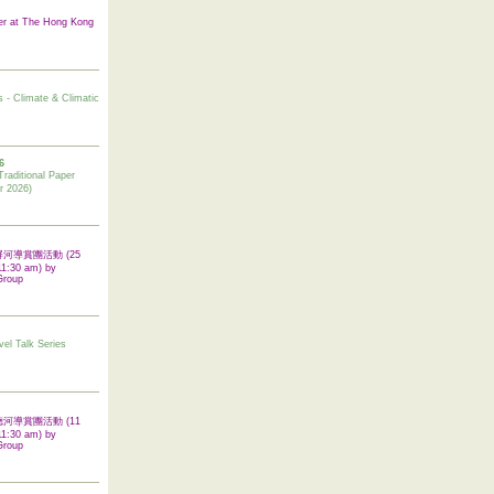
er at The Hong Kong
s - Climate & Climatic
6
tional Paper
r 2026)
 翠屏河導賞團活動 (25
11:30 am) by
Group
vel Talk Series
 啟德河導賞團活動 (11
11:30 am) by
Group