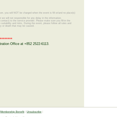
ver, you will NOT be charged when the event is fill or/and no place(s)
 we will not responsible for any delay in the information.
ontact) to the service provider. Please make sure you fill-in the
suitability and risks. During the event, please follow all rules and
ury or death that may be caused.
********
ation Office at +852 2522-6113.
|
Membership Benefit
|
Unsubscribe
|