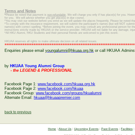
Terms and Notes
*
Please be noted that payment is
non-refundable
. We will charge you only if has place(s) for you. Howe
for you. We will advise whether you get place(s) in due course.
*
You may visit our website before you enrol as we will update the places frequently. Please be noted that
*To comply with the insurance requirement, we will submit the participant's names (but will NOT submit c
name(s) with correct spelling.
*Before joining the event, you may consult any professional person for the 
instructions strictly made by HKUAA or the service provider. HKUAA will not liable for any damage, inj
*
All HKU Alumni, HKU Students and their personal friends are welcomed to join this event.
HKUAA reserves all rights to make ultimate decision on all related issues.
************************************************************************
Enquiries please email
youngalumni@hkuaa.org.hk
or call HKUAA Adminstr
by
HKUAA Young Alumni Group
- the LEGEND & PROFESSIONAL
Facebook Page 1:
www.facebook.com/hkuaa.org.hk
Facebook Page 2:
www.facebook.com/hkuaa
Facebook Group:
www.facebook.com/groups/hkualumni
Alternate Email:
hkuaa@hkuaapremier.com
back to previous
Home
|
About Us
|
Upcoming Events
|
Past Events
|
Facilities