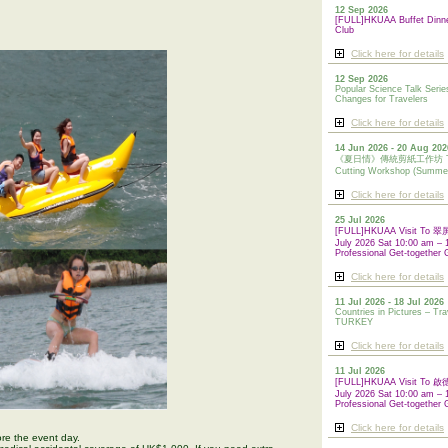
12 Sep 2026
[FULL]HKUAA Buffet Dinn
Club
Click here for details
12 Sep 2026
Popular Science Talk Serie
Changes for Travelers
Click here for details
14 Jun 2026 - 20 Aug 202
《夏日情》傳統剪紙工作坊 Tradi
Cutting Workshop (Summe
Click here for details
25 Jul 2026
[FULL]HKUAA Visit To
July 2026 Sat 10:00 am – 
Professional Get-together 
Click here for details
11 Jul 2026 - 18 Jul 2026
Countries in Pictures – Tra
TURKEY
Click here for details
11 Jul 2026
[FULL]HKUAA Visit To
July 2026 Sat 10:00 am – 
Professional
Get-together 
Click here for details
re the event day.