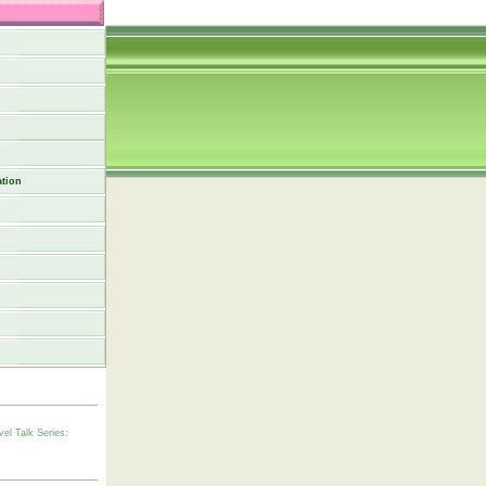
tion
vel Talk Series: