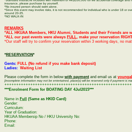
*Standard insuracne included with maximum of HK$100,000 for life accidental coverage and m
insurance, please purchase by yourself.
*No insured person should swim alone.
*Since this event may involve risks, it is not recommended for individual who is under 18 or ove
around 20-35.
*NO WALK-IN
REMARKS
*ALL HKUAA Members, HKU Alumni, Students and their Friends are w
*ALL our past events were always
FULL
, make your reservation RIGH
*Our staff will try to confirm your reservation within 3 working days, no ma
*
RESERVATION
*
Gents:
FULL (No refund if you make bank deposit)
Ladies:
Waiting List
Please complete the form in below
with payment
and email us at
younga
[incomplete information may not be entertained, place(s) will be reserved only if payment is m
++++++++++++++++++++++++++++++++++++++++++++++++++++++
***Enrolment Form for BOATING DAY 4Jul2015***
Name in
Full
(Same as HKID Card)
:
Gender:
Curriculum:
Year of Graduation:
HKUAA Membersip No / HKU University No:
Phone:
Email: