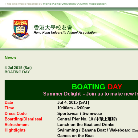
News
4 Jul 2015 (Sat)
BOATING DAY
BOATING
DAY
Summer Delight - Join us to make new f
Date
Jul 4, 2015 (SAT)
Time
10:00am - 6:00pm
Dress Code
Sportswear / Swimwear
Boarding/Dismissal
Central Pier No. 10 (中環上落船)
Refreshment
Lunch on the Boat and Drinks
Hightlights
Swimming / Banana Boat / Wakeboard
(Opt
Games on the Boat