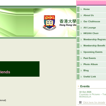
Home
About Us
Our Clubhouse
AA Lounge
HKUAA Choir
Membership Registra
Membership Benefit
Upcoming Events
Past Events
Photo Album
Blog
riends
Useful Link
10 Oct 2026
Countries in Pictures – Tra
MONGOLIA
ional)
Click here for details