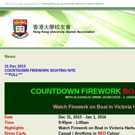
News
31 Dec 2015
COUNTDOWN FIREWORK BOATING NITE
***FULL***
COUNTDOWN FIREWORK
BOA
WITH ALCOHOLIC DRINK (31DEC2015 - 1 JAN20
Watch Firework on Boat in Victoria
Date
Dec 31, 2015 - Jan 1, 2016
Time
9:45pm - 1:00am
Highlights
Watch Firework on Boat in Victoria Harb
Dress Code
Casual / Anything in
RED
Colour