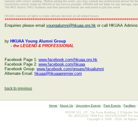
name(s) with correct spelling.
*Before joining the event, you may consult any professional person for the 
instructions strictly made by HKUAA or the service provider. HKUAA will not liable for any damage, inj
*
All HKU Alumni, HKU Students and their personal friends are welcomed to join this event.
HKUAA reserves all rights to make ultimate decision on all related issues.
************************************************************************
Enquiries please email
youngalumni@hkuaa.org.hk
or call HKUAA Adminstr
by
HKUAA Young Alumni Group
- the LEGEND & PROFESSIONAL
Facebook Page 1:
www.facebook.com/hkuaa.org.hk
Facebook Page 2:
www.facebook.com/hkuaa
Facebook Group:
www.facebook.com/groups/hkualumni
Alternate Email:
hkuaa@hkuaapremier.com
back to previous
Home
|
About Us
|
Upcoming Events
|
Past Events
|
Facilities
ROOM 101, 1/F., Yip Fung Building, 2 D'Aguilar St
Tel: (852)2522 7968 Fax: (852)25232660 For inq
Copyright © 1996 - 2026. All Rights