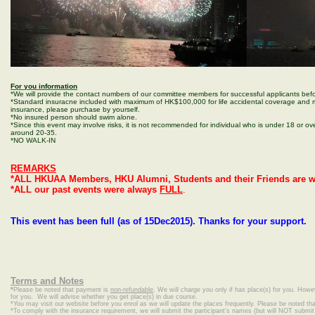
For you information
*We will provide the contact numbers of our committee members for successful applicants befo
*Standard insuracne included with maximum of HK$100,000 for life accidental coverage and m
insurance, please purchase by yourself.
*No insured person should swim alone.
*Since this event may involve risks, it is not recommended for individual who is under 18 or ove
around 20-35.
*NO WALK-IN
REMARKS
*ALL HKUAA Members, HKU Alumni, Students and their Friends are w
*ALL our past events were always
FULL
.
This event has been full (as of 15Dec2015). Thanks for your support.
Terms and Notes
*
Please be noted that payment is
non-refundable
. We will charge you only if has place(s) for you. Howe
for you. We will advise whether you get place(s) in due course.
*
You may visit our website before you enrol as we will update the places frequently. Please be noted that
*To comply with the insurance requirement, we will submit the participant's names (but will NOT submit c