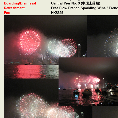
Boarding/Dismissal
Central Pier No. 9 (中環上落船)
Refreshment
Free Flow French Sparkling Wine / Frenc
Fee
HK$395