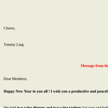
Cheers,
Tommy Ling
Message from th
Dear Members,
Happy New Year to you all ! I wish you a productive and peacef
We held
two wine dinners and two wine tastings
last year and bot