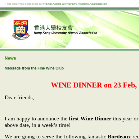
News
Message from the Fine Wine Club
WINE DINNER on 23 Feb, T
Dear friends,
I am happy to announce the
first Wine Dinner
this year o
above date, in a week’s time!
We are going to serve the following fantastic
Bordeaux
red