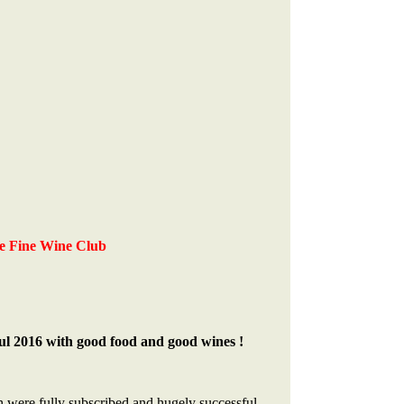
e Fine Wine Club
ul 2016 with good food and good wines !
h were fully subscribed and hugely successful