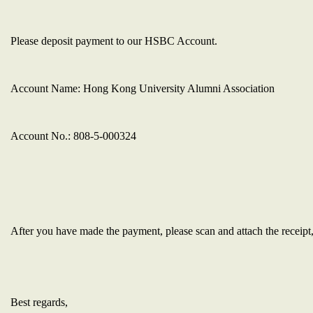
Please deposit payment to our HSBC Account.
Account Name: Hong Kong University Alumni Association
Account No.:
808-5-000324
After you have made the payment,
please scan and attach the receipt
Best regards,