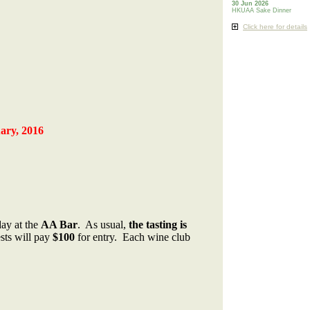
30 Jun 2026
HKUAA Sake Dinner
Click here for details
ary, 2016
day at the
AA Bar
. As usual,
the tasting is
sts will pay
$100
for entry. Each wine club