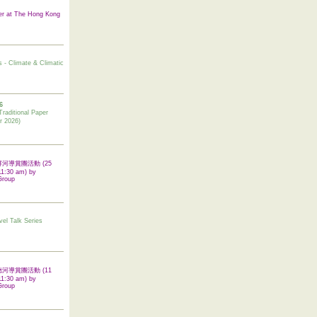
er at The Hong Kong
s - Climate & Climatic
6
tional Paper
r 2026)
 翠屏河導賞團活動 (25
11:30 am) by
Group
vel Talk Series
 啟德河導賞團活動 (11
11:30 am) by
Group