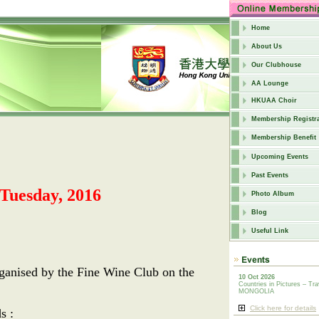
Home
About Us
Our Clubhouse
AA Lounge
HKUAA Choir
Membership Registra
Membership Benefit
Upcoming Events
Past Events
uesday, 2016
Photo Album
Blog
Useful Link
rganised by the Fine Wine Club on the
10 Oct 2026
Countries in Pictures – Tra
MONGOLIA
Click here for details
s :