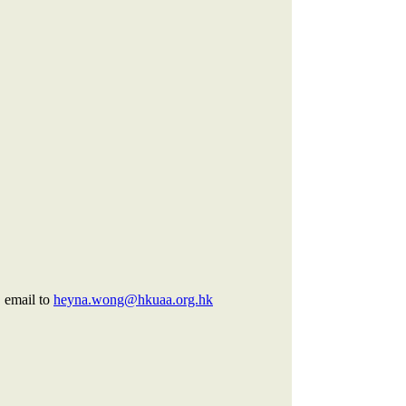
,
email to
heyna.wong@hkuaa.org.hk