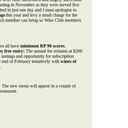
asting in November as they were served five
bed in just one day and I must apologise to
ngs
this year and levy a small charge for the
 each member can bring so Wine Club members
es all have
minimum RP 90 scores
.
 free entry
! The annual fee remains at $200
tastings and opportunity for subscription
e end of February tentatively with
wines of
.
 The new menu will appear in a couple of
estaurant.