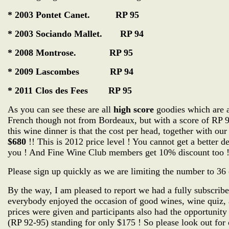
* 2003 Pontet Canet. RP 95
* 2003 Sociando Mallet. RP 94
* 2008 Montrose. RP 95
* 2009 Lascombes RP 94
* 2011 Clos des Fees RP 95
As you can see these are all
high score
goodies which are at
French though not from Bordeaux, but with a score of RP 9
this wine dinner is that the cost per head, together with o
$680
!! This is 2012 price level ! You cannot get a better 
you ! And Fine Wine Club members get 10% discount too 
Please sign up quickly as we are limiting the number to 36 
By the way, I am pleased to report we had a fully subscribe
everybody enjoyed the occasion of good wines, wine quiz,
prices were given and participants also had the opportunity
(RP 92-95) standing for only $175 ! So please look out for o