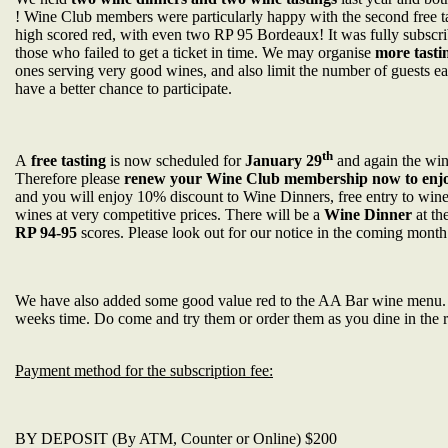
! Wine Club members were particularly happy with the second free t
high scored red, with even two RP 95 Bordeaux! It was fully subscri
those who failed to get a ticket in time. We may organise
more tasti
ones serving very good wines, and also limit the number of guests
have a better chance to participate.
th
A
free tasting
is now scheduled for
January 29
and again the win
Therefore please
renew your Wine Club membership now to enjoy
and you will enjoy 10% discount to Wine Dinners, free entry to wine 
wines at very competitive prices. There will be a
Wine Dinner
at th
RP 94-95
scores. Please look out for our notice in the coming month
We have also added some good value red to the AA Bar wine menu.
weeks time. Do come and try them or order them as you dine in the r
Payment method for the subscription fee:
BY DEPOSIT (By ATM, Counter or Online) $200