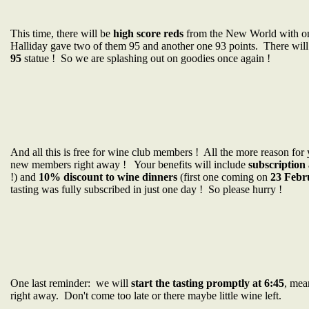
This time, there will be
high score reds
from the New World with 
Halliday gave two of them 95 and another one 93 points. There will
95
statue ! So we are splashing out on goodies once again !
And all this is free for wine club members ! All the more reason for
new members right away ! Your benefits will include
subscription 
!) and
10% discount to wine dinners
(first one coming on
23 Febr
tasting was fully subscribed in just one day ! So please hurry !
One last reminder: we will
start the tasting promptly at 6:45
, mea
right away. Don't come too late or there maybe little wine left.