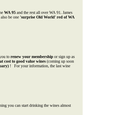
one
WA 95
and the rest all over WA 91. James
 also be one
'surprise Old World' red of WA
 you to
renew your membership
or sign up as
at cost to good value wines
(coming up soon
uary)
! For your information, the last wine
ning you can start drinking the wines almost