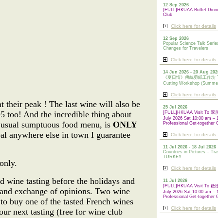
12 Sep 2026
[FULL]HKUAA Buffet Dinn
Club
Click here for details
12 Sep 2026
Popular Science Talk Serie
Changes for Travelers
Click here for details
14 Jun 2026 - 20 Aug 202
《夏日情》傳統剪紙工作坊 Tradi
Cutting Workshop (Summe
Click here for details
 their peak ! The last wine will also be
25 Jul 2026
5 too! And the incredible thing about
[FULL]HKUAA Visit To
July 2026 Sat 10:00 am – 
ur usual sumptuous food menu, is
ONLY
Professional Get-together 
deal anywhere else in town I guarantee
Click here for details
!
11 Jul 2026 - 18 Jul 2026
Countries in Pictures – Tra
TURKEY
only.
Click here for details
d wine tasting before the holidays and
11 Jul 2026
[FULL]HKUAA Visit To
 and exchange of opinions. Two wine
July 2026 Sat 10:00 am – 
Professional
Get-together 
 to buy one of the tasted French wines
Click here for details
ur next tasting (free for wine club