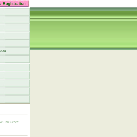
tion
vel Talk Series: