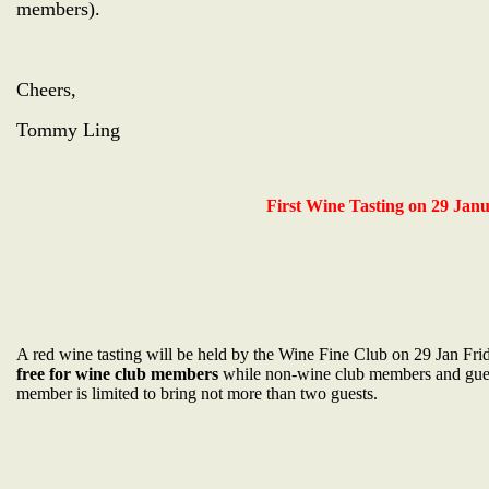
members).
Cheers,
Tommy Ling
First Wine Tasting on 29 Janu
A red wine tasting will be held by the Wine Fine Club on 29 Jan Fri
free for wine club members
while non-wine club members and gue
member is limited to bring not more than two guests.