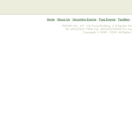
Home
|
About Us
|
Upcoming Events
|
Past Events
|
Facilities
ROOM 101, 1/F., Yip Fung Building, 2 D'Aguilar St
Tel: (852)2522 7968 Fax: (852)25232660 For inq
Copyright © 1996 - 2026. All Rights