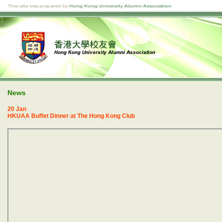
News
20 Jan
HKUAA Buffet Dinner at The Hong Kong Club