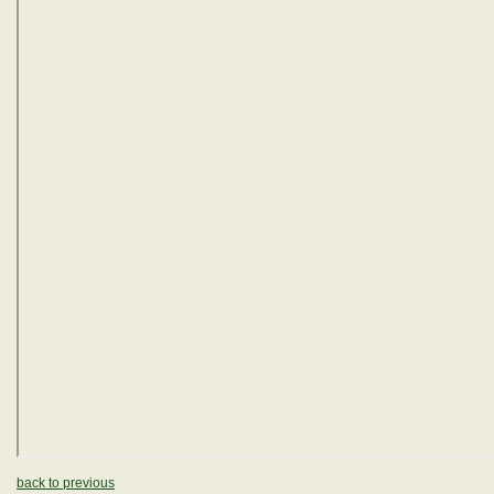
back to previous