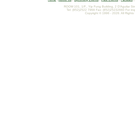
ROOM 101, 1/F., Yip Fung Building, 2 D'Aguilar St
Tel: (852)2522 7968 Fax: (852)25232660 For inq
Copyright © 1996 - 2026. All Rights