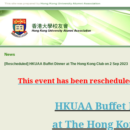
News
[Rescheduled] HKUAA Buffet Dinner at The Hong Kong Club on 2 Sep 2023
This event has been rescheduled
HKUAA Buffet 
at The Hong Ko