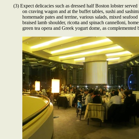
(3) Expect delicacies such as dressed half Boston lobster served
on craving wagon and at the buffet tables, sushi and sashim
homemade pates and terrine, various salads, mixed seafood cu
braised lamb shoulder, ricotta and spinach cannelloni, home
green tea opera and Greek yogurt dome, as complemented b