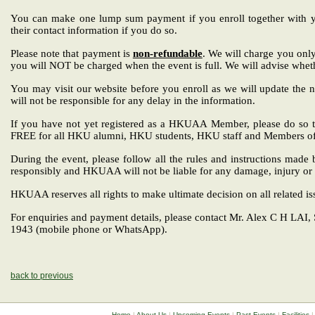
You can make one lump sum payment if you enroll together with you
their contact information if you do so.
Please note that payment is
non-refundable
. We will charge you only
you will NOT be charged when the event is full. We will advise wheth
You may visit our website before you enroll as we will update the n
will not be responsible for any delay in the information.
If you have not yet registered as a HKUAA Member, please do so t
FREE for all HKU alumni, HKU students, HKU staff and Members o
During the event, please follow all the rules and instructions mad
responsibly and HKUAA will not be liable for any damage, injury or
HKUAA reserves all rights to make ultimate decision on all related is
For enquiries and payment details, please contact
Mr. Alex C H LAI,
1943 (mobile phone or WhatsApp).
back to previous
Home
|
About Us
|
Upcoming Events
|
Past Events
|
Facilities