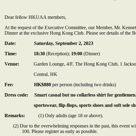
Dear fellow HKUAA members,
At the request of the Executive Committee, our Member, Mr. Kenneth
Dinner at the exclusive Hong Kong Club. Please see details of the B
Date:
Saturday, September 2, 2023
Time:
18:30
(Reception);
19:00
(Dinner)
Venue:
Garden Lounge, 4/F, The Hong Kong Club, 1 Jacks
Central, HK
Fee:
HK$880
per person (including two drinks)
Dress code:
Smart casual
but no collarless shirt for gentleme
sportswear, flip-flops, sports shoes and soft sole shoes
Remarks:
(1) Only adults (age 18 or above).
(2) Due to the overwhelming responses in the past, this event w
100. Please register as early as possible.