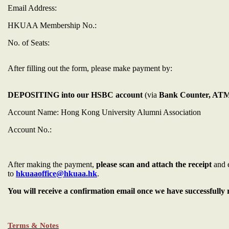
Email Address:
HKUAA Membership No.:
No. of Seats:
After filling out the form, please make payment by:
DEPOSITING into our HSBC account
(via
Bank Counter, ATM 
Account Name: Hong Kong University Alumni Association
Account No.:
After making the payment,
please scan and attach the receipt
and 
to
hkuaaoffice@hkuaa.hk
.
You will receive a confirmation email once we have successfull
Terms & Notes