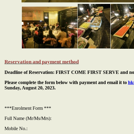
Reservation and payment method
Deadline of Reservation: FIRST COME FIRST SERVE and not l
Please complete the form below with payment and email it to
hk
Sunday, August 20, 2023.
***Enrolment Form ***
Full Name (Mr/Ms/Mrs):
Mobile No.: