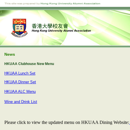
News
HKUAA Clubhouse New Menu
HKUAA Lunch Set
HKUAA Dinner Set
HKUAA ALC Menu
Wine and Drink List
Please click to view the updated menu on HKUAA Dining Website: