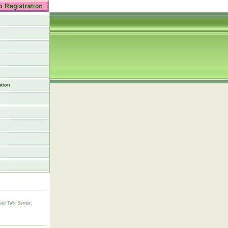
tion
vel Talk Series: