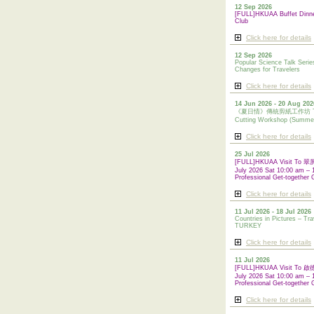
12 Sep 2026
[FULL]HKUAA Buffet Dinn
Club
Click here for details
12 Sep 2026
Popular Science Talk Serie
Changes for Travelers
Click here for details
14 Jun 2026 - 20 Aug 202
《夏日情》傳統剪紙工作坊 Tradi
Cutting Workshop (Summe
Click here for details
25 Jul 2026
[FULL]HKUAA Visit To
July 2026 Sat 10:00 am – 
Professional Get-together 
Click here for details
11 Jul 2026 - 18 Jul 2026
Countries in Pictures – Tra
TURKEY
Click here for details
11 Jul 2026
[FULL]HKUAA Visit To
July 2026 Sat 10:00 am – 
Professional
Get-together 
Click here for details