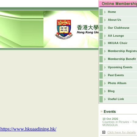
Home
About Us
Our Clubhouse
AA Lounge
HKUAA Choir
Membership Registra
Membership Benefit
Upcoming Events
Past Events
Photo Album
Blog
Useful Link
10 Oct 2026
Countries in Pictures – Tra
MONGOLIA
https://www.hkuaadining.hk/
Click here for details