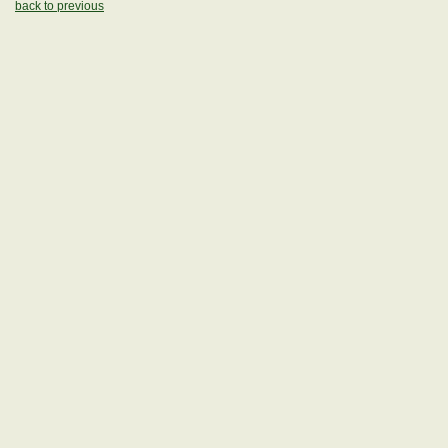
back to previous