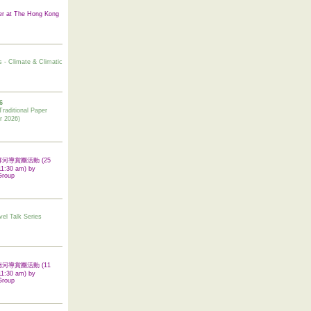
er at The Hong Kong
s - Climate & Climatic
6
tional Paper
r 2026)
 翠屏河導賞團活動 (25
11:30 am) by
Group
vel Talk Series
 啟德河導賞團活動 (11
11:30 am) by
Group