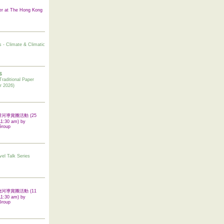
er at The Hong Kong
s - Climate & Climatic
6
tional Paper
r 2026)
 翠屏河導賞團活動 (25
11:30 am) by
Group
vel Talk Series
 啟德河導賞團活動 (11
11:30 am) by
Group