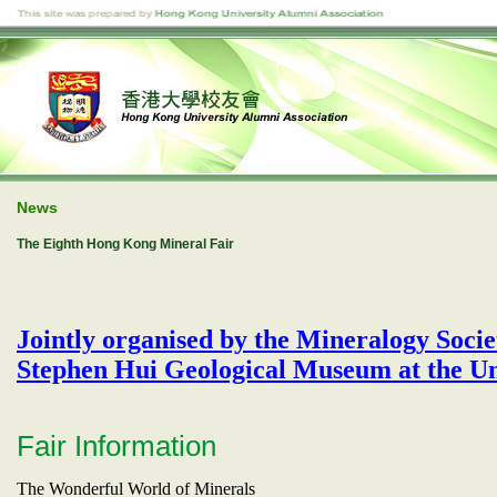
News
The Eighth Hong Kong Mineral Fair
Jointly organised by the Mineralogy Soc
Stephen Hui Geological Museum at the Un
Fair Information
The Wonderful World of Minerals