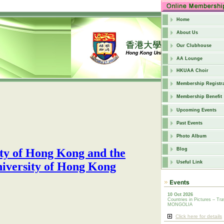
Home
About Us
Our Clubhouse
AA Lounge
HKUAA Choir
Membership Registra
Membership Benefit
Upcoming Events
Past Events
Photo Album
iety of Hong Kong and
the
Blog
Useful Link
iversity of Hong Kong
10 Oct 2026
Countries in Pictures – Tra
MONGOLIA
Click here for details