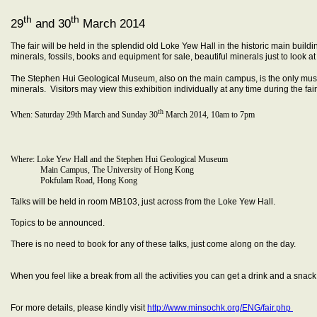
th
th
29
and 30
March 2014
The fair will be held in the splendid old Loke Yew Hall in the historic main build
minerals, fossils, books and equipment for sale, beautiful minerals just to look a
The Stephen Hui Geological Museum, also on the main campus, is the only mus
minerals. Visitors may view this exhibition individually at any time during the fa
th
When: Saturday 29th March and Sunday 30
March 2014, 10am to 7pm
Where: Loke Yew Hall and the Stephen Hui Geological Museum
Main Campus, The University of Hong Kong
Pokfulam Road, Hong Kong
Talks will be held in room MB103, just across from the Loke Yew Hall.
Topics to be announced.
There is no need to book for any of these talks, just come along on the day.
When you feel like a break from all the activities you can get a drink and a snac
For more details, please kindly visit
http://www.minsochk.org/ENG/fair.php