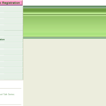
tion
vel Talk Series: