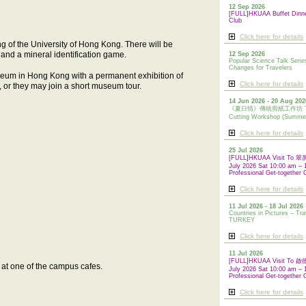
12 Sep 2026
[FULL]HKUAA Buffet Dinn
Club
Click here for details
ing of the University of Hong Kong. There will be
t and a mineral identification game.
12 Sep 2026
Popular Science Talk Serie
Changes for Travelers
eum in Hong Kong with a permanent exhibition of
Click here for details
ir, or they may join a short museum tour.
14 Jun 2026 - 20 Aug 202
《夏日情》傳統剪紙工作坊 Tradi
Cutting Workshop (Summe
Click here for details
25 Jul 2026
[FULL]HKUAA Visit To
July 2026 Sat 10:00 am – 
Professional Get-together 
Click here for details
11 Jul 2026 - 18 Jul 2026
Countries in Pictures – Tra
TURKEY
Click here for details
11 Jul 2026
[FULL]HKUAA Visit To
k at one of the campus cafes.
July 2026 Sat 10:00 am – 
Professional
Get-together 
Click here for details